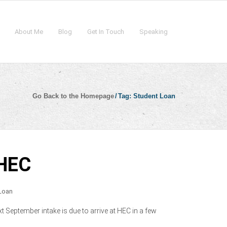
About Me
Blog
Get In Touch
Speaking
Go Back to the Homepage
/
Tag:
Student Loan
 HEC
Loan
t September intake is due to arrive at HEC in a few