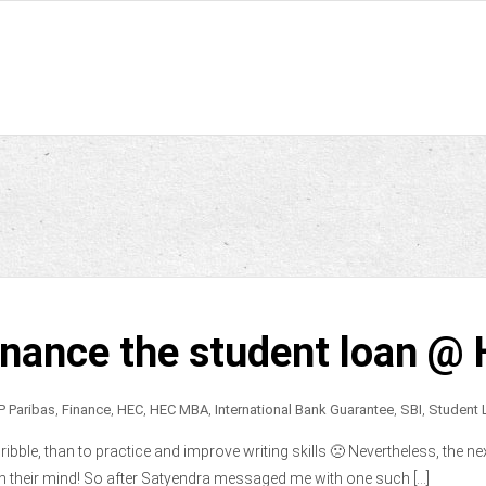
inance the student loan @
P Paribas
,
Finance
,
HEC
,
HEC MBA
,
International Bank Guarantee
,
SBI
,
Student 
bble, than to practice and improve writing skills 🙁 Nevertheless, the nex
n their mind! So after Satyendra messaged me with one such […]