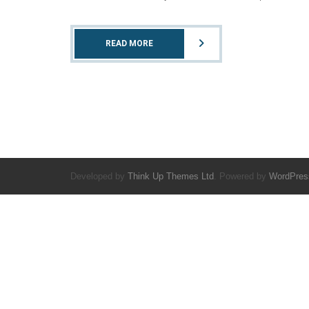
READ MORE
Developed by
Think Up Themes Ltd
. Powered by
WordPres