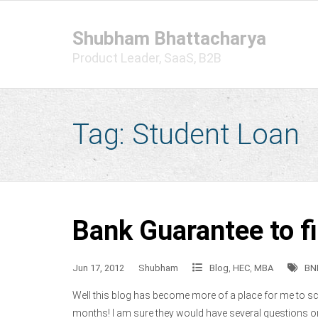
Skip
to
Shubham Bhattacharya
content
Product Leader, SaaS, B2B
Tag:
Student Loan
Bank Guarantee to f
Jun 17, 2012
Shubham
Blog
,
HEC
,
MBA
BN
Well this blog has become more of a place for me to scri
months! I am sure they would have several questions o