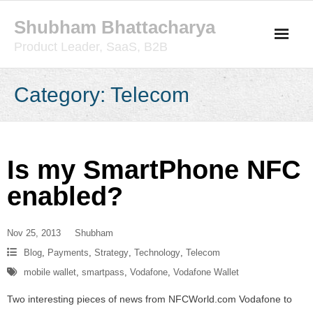
Skip
Shubham Bhattacharya
to
content
Product Leader, SaaS, B2B
Category:
Telecom
Is my SmartPhone NFC
enabled?
Nov 25, 2013
Shubham
Blog
,
Payments
,
Strategy
,
Technology
,
Telecom
mobile wallet
,
smartpass
,
Vodafone
,
Vodafone Wallet
Two interesting pieces of news from NFCWorld.com Vodafone to