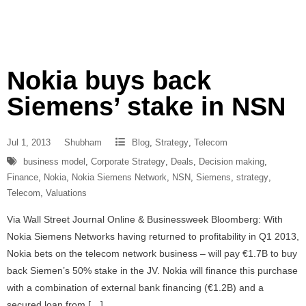
Nokia buys back
Siemens’ stake in NSN
Jul 1, 2013
Shubham
Blog
,
Strategy
,
Telecom
business model
,
Corporate Strategy
,
Deals
,
Decision making
,
Finance
,
Nokia
,
Nokia Siemens Network
,
NSN
,
Siemens
,
strategy
,
Telecom
,
Valuations
Via Wall Street Journal Online & Businessweek Bloomberg: With
Nokia Siemens Networks having returned to profitability in Q1 2013,
Nokia bets on the telecom network business – will pay €1.7B to buy
back Siemen’s 50% stake in the JV. Nokia will finance this purchase
with a combination of external bank financing (€1.2B) and a
secured loan from […]