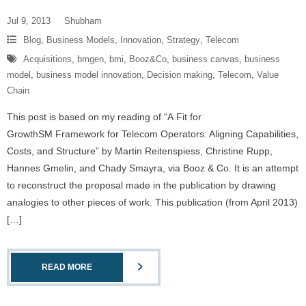
Jul 9, 2013
Shubham
Blog
,
Business Models
,
Innovation
,
Strategy
,
Telecom
Acquisitions
,
bmgen
,
bmi
,
Booz&Co
,
business canvas
,
business
model
,
business model innovation
,
Decision making
,
Telecom
,
Value
Chain
This post is based on my reading of “A Fit for
GrowthSM Framework for Telecom Operators: Aligning Capabilities,
Costs, and Structure” by Martin Reitenspiess, Christine Rupp,
Hannes Gmelin, and Chady Smayra, via Booz & Co. It is an attempt
to reconstruct the proposal made in the publication by drawing
analogies to other pieces of work. This publication (from April 2013)
[…]
READ MORE