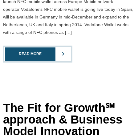
launch NFC mobile wallet across Europe Mobile network
operator Vodafone‘s NFC mobile wallet is going live today in Spain,
will be available in Germany in mid-December and expand to the
Netherlands, UK and Italy in spring 2014. Vodafone Wallet works
with a range of NFC phones as […]
READ MORE
The Fit for Growth℠
approach & Business
Model Innovation