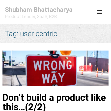
Skip
Shubham Bhattacharya
to
content
Product Leader, SaaS, B2B
Tag:
user centric
Don’t build a product like
this…(2/2)