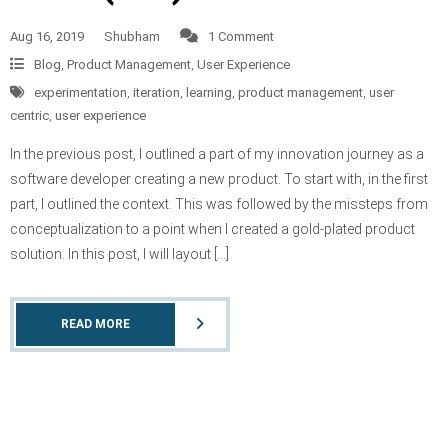
Aug 16, 2019
Shubham
1 Comment
Blog
,
Product Management
,
User Experience
experimentation
,
iteration
,
learning
,
product management
,
user
centric
,
user experience
In the previous post, I outlined a part of my innovation journey as a
software developer creating a new product. To start with, in the first
part, I outlined the context. This was followed by the missteps from
conceptualization to a point when I created a gold-plated product
solution. In this post, I will layout […]
READ MORE