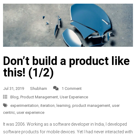
Don’t build a product like
this! (1/2)
Jul 31, 2019
Shubham
1 Comment
Blog
,
Product Management
,
User Experience
experimentation
,
iteration
,
learning
,
product management
,
user
centric
,
user experience
It was 2006. Working as a software developer in India, I developed
software products for mobile devices. Yet I had never interacted with