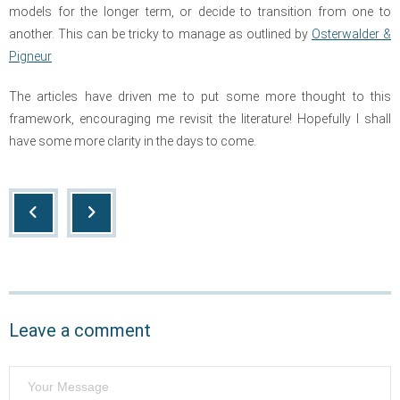
models for the longer term, or decide to transition from one to
another. This can be tricky to manage as outlined by
Osterwalder &
Pigneur
The articles have driven me to put some more thought to this
framework, encouraging me revisit the literature! Hopefully I shall
have some more clarity in the days to come.
Leave a comment