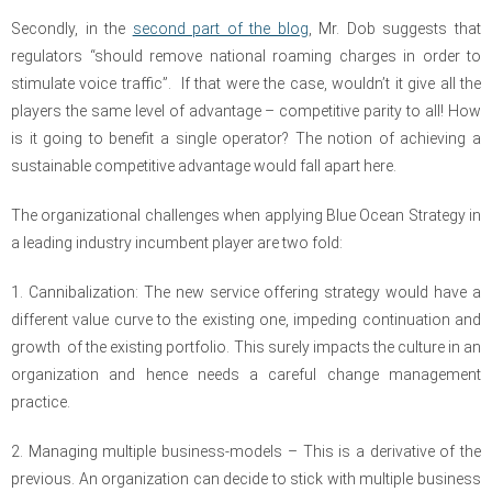
Secondly, in the
second part of the blog
, Mr. Dob suggests that
regulators “should remove national roaming charges in order to
stimulate voice traffic”. If that were the case, wouldn’t it give all the
players the same level of advantage – competitive parity to all! How
is it going to benefit a single operator? The notion of achieving a
sustainable competitive advantage would fall apart here.
The organizational challenges when applying Blue Ocean Strategy in
a leading industry incumbent player are two fold:
1. Cannibalization: The new service offering strategy would have a
different value curve to the existing one, impeding continuation and
growth of the existing portfolio. This surely impacts the culture in an
organization and hence needs a careful change management
practice.
2. Managing multiple business-models – This is a derivative of the
previous. An organization can decide to stick with multiple business