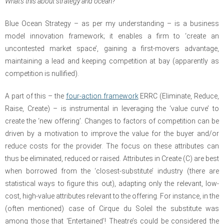
What’s this about strategy and ocean?
Blue Ocean Strategy – as per my understanding – is a business
model innovation framework; it enables a firm to ‘create an
uncontested market space’, gaining a first-movers advantage,
maintaining a lead and keeping competition at bay (apparently as
competition is nullified).
A part of this – the
four-action framework
ERRC
(Eliminate, Reduce,
Raise, Create)
– is instrumental in leveraging the ‘value curve’ to
create the ‘new offering’.
Changes to factors of competition can be
driven by a motivation to improve the value for the buyer and/or
reduce costs for the provider. The focus on these attributes can
thus be eliminated, reduced or raised. Attributes in Create (C) are best
when borrowed from the ‘closest-substitute’ industry (there are
statistical ways to figure this out), adapting only the relevant, low-
cost, high-value attributes relevant to the offering. For instance, in the
(often mentioned) case of Cirque du Soleil the substitute was
among those that ‘Entertained’! Theatre’s could be considered the