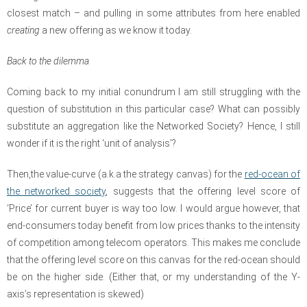
closest match – and pulling in some attributes from here enabled
creating
a new offering as we know it today.
Back to the dilemma
Coming back to my initial conundrum I am still struggling with the
question of substitution in this particular case? What can possibly
substitute an aggregation like the Networked Society? Hence, I still
wonder if it is the right ‘unit of analysis’?
Then,the value-curve (a.k.a the strategy canvas) for the
red-ocean of
the networked society
, suggests that the offering level score of
‘Price’ for current buyer is way too low. I would argue however, that
end-consumers today benefit from low prices thanks to the intensity
of competition among telecom operators. This makes me conclude
that the offering level score on this canvas for the red-ocean should
be on the higher side. (Either that, or my understanding of the Y-
axis’s representation is skewed)