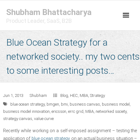
Skip
Shubham Bhattacharya
to
content
Product Leader, SaaS, B2B
Blue Ocean Strategy for a
networked society.. my two cents
to some interesting posts…
Jun 1, 2013
Shubham
Blog
,
HEC
,
MBA
,
Strategy
blue ocean strategy
,
bmgen
,
bmi
,
business canvas
,
business model
,
business model innovation
,
ericsson
,
errc grid
,
MBA
,
networked society
,
strategy canvas
,
value curve
Recently while working on a self-imposed assignment – testing the
application of
blue ocean strategy
on an actual business situation –