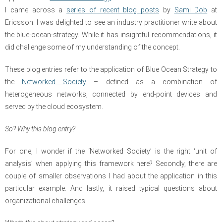
I came across a
series of recent blog posts
by
Sami Dob
at
Ericsson.
I was delighted to see an industry practitioner write about
the blue-ocean-strategy. While it has insightful recommendations, it
did challenge some of my understanding of the concept.
These
blog entries
refer to the application of Blue Ocean Strategy to
the
Networked Society
– defined as a combination of
heterogeneous networks, connected by end-point devices and
served by the cloud ecosystem.
So? Why this blog entry?
For one, I wonder if the ‘Networked Society’ is the right ‘unit of
analysis’ when applying this framework here? Secondly, there are
couple of smaller observations I had about the application in this
particular example. And lastly, it raised typical questions about
organizational challenges.