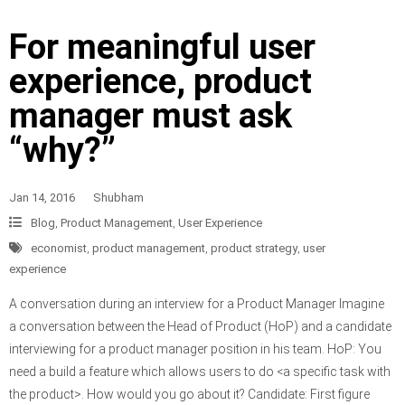
For meaningful user
experience, product
manager must ask
“why?”
Jan 14, 2016
Shubham
Blog
,
Product Management
,
User Experience
economist
,
product management
,
product strategy
,
user
experience
A conversation during an interview for a Product Manager Imagine
a conversation between the Head of Product (HoP) and a candidate
interviewing for a product manager position in his team. HoP: You
need a build a feature which allows users to do <a specific task with
the product>. How would you go about it? Candidate: First figure