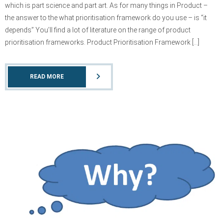
which is part science and part art. As for many things in Product –
the answer to the what prioritisation framework do you use – is “it
depends” You’ll find a lot of literature on the range of product
prioritisation frameworks. Product Prioritisation Framework […]
READ MORE