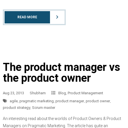
READ MORE
The product manager vs
the product owner
Aug 23, 2013
Shubham
Blog
,
Product Management
agile
,
pragmatic marketing
,
product manager
,
product owner
,
product strategy
,
Scrum master
An interesting read about the worlds of Product Owners & Product
Managers on Pragmatic Marketing. The article has quite an