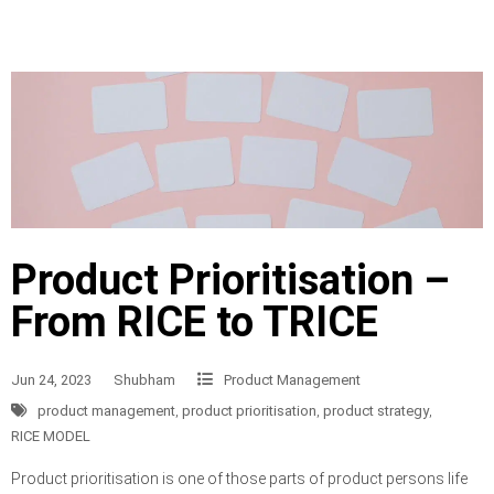
Product Prioritisation –
From RICE to TRICE
Jun 24, 2023
Shubham
Product Management
product management
,
product prioritisation
,
product strategy
,
RICE MODEL
Product prioritisation is one of those parts of product persons life