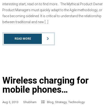
interesting start, read on to find more… The Mythical Product Owner
Product Managers must quickly adapt to the Agile methodology, or
face becoming sidelined. It is critical to understand the relationship
between traditional and new […]
READ MORE
Wireless charging for
mobile phones…
Aug 3, 2013
Shubham
Blog
,
Strategy
,
Technology