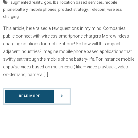
augmented reality
,
gps
,
lbs
,
location based services
,
mobile
phone battery
,
mobile phones
,
product strategy
,
Telecom
,
wireless
charging
This article, here raised a few questions in my mind. Companies,
public connect with wireless smartphone chargers More wireless
charging solutions for mobile phone! So how will this impact
adjacent industries? Imagine mobile-phone based applications that
swiftly eat through the mobile phone battery-life. For instance mobile
apps/services based on multimedia ( like – video playback, video-
on-demand, camera […]
READ MORE