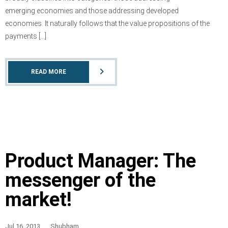
emerging economies and those addressing developed
economies. It naturally follows that the value propositions of the
payments […]
READ MORE
Product Manager: The
messenger of the
market!
Jul 16, 2013
Shubham