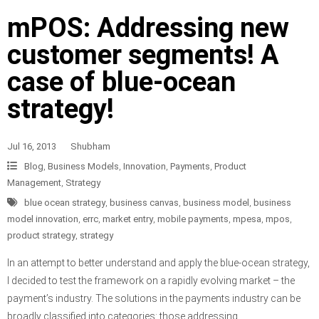
mPOS: Addressing new
customer segments! A
case of blue-ocean
strategy!
Jul 16, 2013
Shubham
Blog
,
Business Models
,
Innovation
,
Payments
,
Product
Management
,
Strategy
blue ocean strategy
,
business canvas
,
business model
,
business
model innovation
,
errc
,
market entry
,
mobile payments
,
mpesa
,
mpos
,
product strategy
,
strategy
In an attempt to better understand and apply the blue-ocean strategy,
I decided to test the framework on a rapidly evolving market – the
payment’s industry. The solutions in the payments industry can be
broadly classified into categories: those addressing