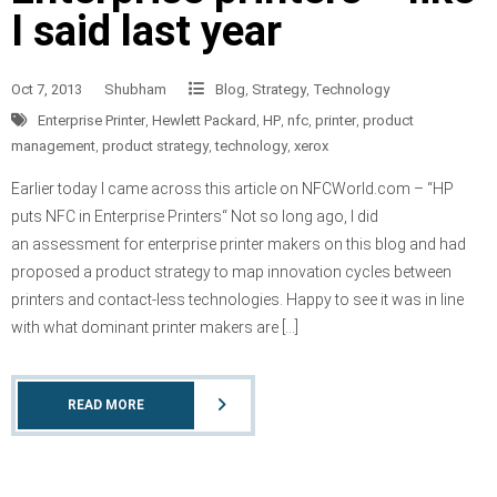
I said last year
Oct 7, 2013
Shubham
Blog
,
Strategy
,
Technology
Enterprise Printer
,
Hewlett Packard
,
HP
,
nfc
,
printer
,
product
management
,
product strategy
,
technology
,
xerox
Earlier today I came across this article on NFCWorld.com – “HP
puts NFC in Enterprise Printers“ Not so long ago, I did
an assessment for enterprise printer makers on this blog and had
proposed a product strategy to map innovation cycles between
printers and contact-less technologies. Happy to see it was in line
with what dominant printer makers are […]
READ MORE