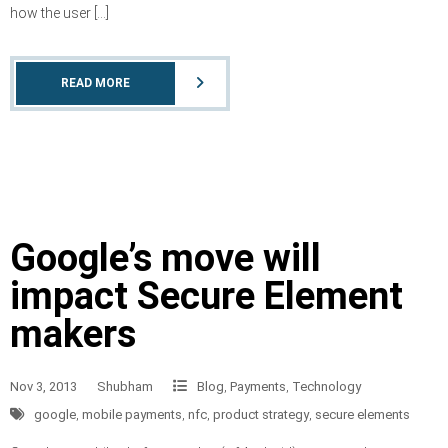
how the user […]
READ MORE
Google’s move will
impact Secure Element
makers
Nov 3, 2013
Shubham
Blog
,
Payments
,
Technology
google
,
mobile payments
,
nfc
,
product strategy
,
secure elements