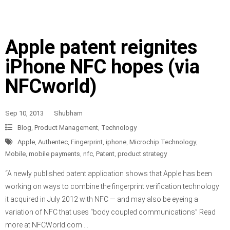
Apple patent reignites
iPhone NFC hopes (via
NFCworld)
Sep 10, 2013
Shubham
Blog
,
Product Management
,
Technology
Apple
,
Authentec
,
Fingerprint
,
iphone
,
Microchip Technology
,
Mobile
,
mobile payments
,
nfc
,
Patent
,
product strategy
“A newly published patent application shows that Apple has been
working on ways to combine the fingerprint verification technology
it acquired in July 2012 with NFC — and may also be eyeing a
variation of NFC that uses “body coupled communications” Read
more at NFCWorld.com …