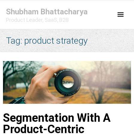
Skip
Shubham Bhattacharya
to
content
Product Leader, SaaS, B2B
Tag:
product strategy
Segmentation With A
Product-Centric