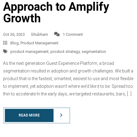
Approach to Amplify
Growth
Oct 26, 2023
Shubham
1 Comment
Blog
,
Product Management
product management
,
product strategy
,
segmentation
As the next generation Guest Experience Platform, a broad
segmentation resulted in adoption and growth challenges. We built a
product that is the fastest, smartest, easiest to use and most flexible
to implement, yet adoption wasn’t where we’d like it to be. Spread too
thin to accelerate In the early days, we targeted restaurants, bars, […]
READ MORE