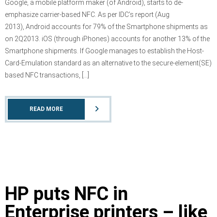
Google, a mobile platform maker (of Android), starts to de-
emphasize carrier-based NFC. As per IDC’s report (Aug
2013), Android accounts for 79% of the Smartphone shipments as
on 2Q2013. iOS (through iPhones) accounts for another 13% of the
Smartphone shipments. If Google manages to establish the Host-
Card-Emulation standard as an alternative to the secure-element(SE)
based NFC transactions, […]
READ MORE
HP puts NFC in
Enterprise printers – like