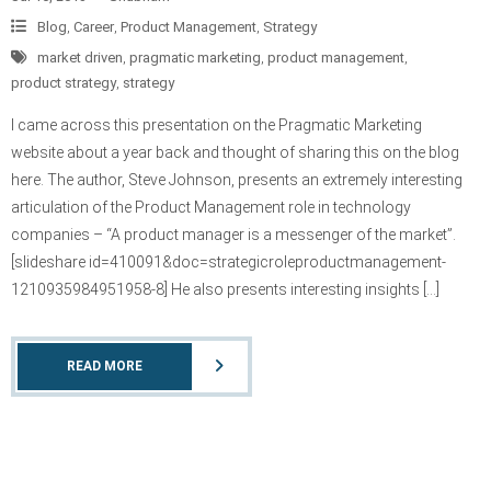
Blog
,
Career
,
Product Management
,
Strategy
market driven
,
pragmatic marketing
,
product management
,
product strategy
,
strategy
I came across this presentation on the Pragmatic Marketing
website about a year back and thought of sharing this on the blog
here. The author, Steve Johnson, presents an extremely interesting
articulation of the Product Management role in technology
companies – “A product manager is a messenger of the market”.
[slideshare id=410091&doc=strategicroleproductmanagement-
1210935984951958-8] He also presents interesting insights […]
READ MORE